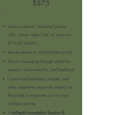
$8
75
Session options: Unlimited phone
calls, virtual video chat, or in-person
(if local) options
Secure access to coach/client portal
Secure messaging through portal for
support, accountability, and feedback
Customized handouts, recipes, and
other supportive resources shared via
the portal to empower you on your
wellness journey
1 In-Depth Foundation Session &