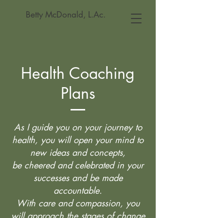
Betty McDonald, L.Ac.
Health Coaching
Plans
As I guide you on your journey to
health, you will open your mind to
new ideas and concepts,
be cheered and celebrated in your
successes and be made
accountable.
With care and compassion, you
will approach the stages of change