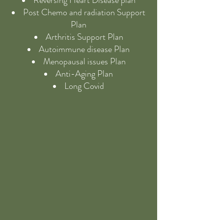
Reversing Heart Disease plan
Post Chemo and radiation Support
Plan
Arthritis Support Plan
Autoimmune disease Plan
Menopausal issues Plan
Anti-Aging Plan
Long Covid