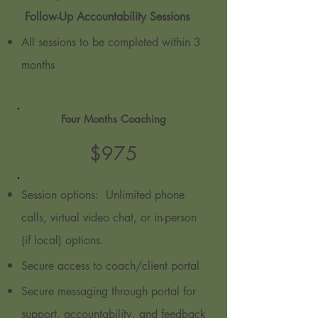
Follow-Up Accountability Sessions
All sessions to be completed within 3
months
Four Months Coaching
$9
7
5
Session options: Unlimited phone
calls, virtual video chat, or in-person
(if local) options.
Secure access to coach/client portal
Secure messaging through portal for
support, accountability, and feedback