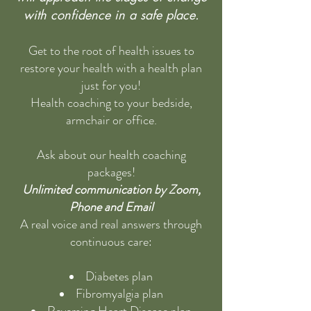
with confidence in a safe place.
Get to the root of health issues to
restore your health with a health plan
just for you!
Health coaching to your bedside,
armchair or office.
Ask about our health coaching
packages!
Unlimited communication by Zoom,
Phone and Email
A real voice and real answers through
continuous care:
Diabetes plan
Fibromyalgia plan