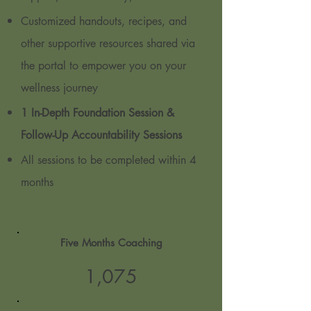
Customized handouts, recipes, and
other supportive resources shared via
the portal to empower you on your
wellness journey
1 In-Depth Foundation Session &
Follow-Up Accountability Sessions
All sessions to be completed within 4
months
Five Months Coaching
1,07
5