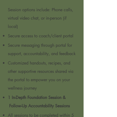
Session options include: Phone calls,
virtual video chat, or in-person (if
local)
Secure access to coach/client portal
Secure messaging through portal for
support, accountability, and feedback
Customized handouts, recipes, and
other supportive resources shared via
the portal to empower you on your
wellness journey
1 In-Depth Foundation Session &
Follow-Up Accountability Sessions
All sessions to be completed within 5