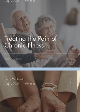
Aug 1, 2021
1 min read
Treating the Pain of
Chronic Illness
Betty McDonald
Aug 1, 2021
1 min read