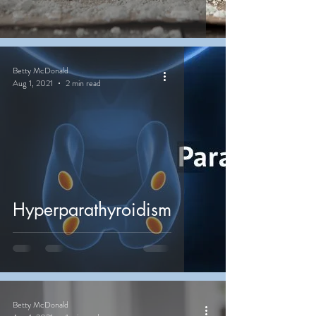
Betty McDonald
Aug 1, 2021
2 min read
Hyperparathyroidism
Betty McDonald