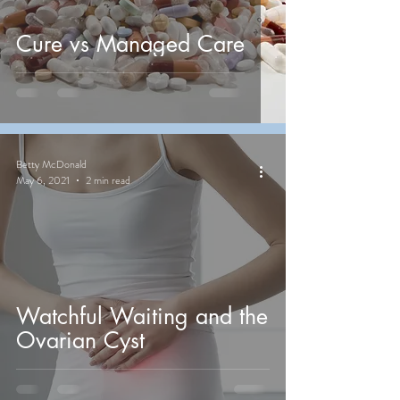
Cure vs Managed Care
Betty McDonald
May 6, 2021
2 min read
Watchful Waiting and the
Ovarian Cyst