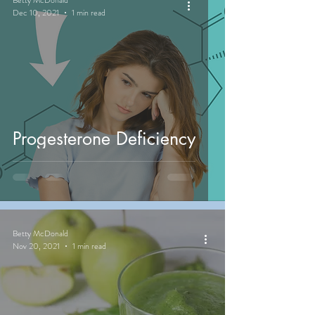
Dec 10, 2021
1 min read
Progesterone Deficiency
Betty McDonald
Nov 20, 2021
1 min read