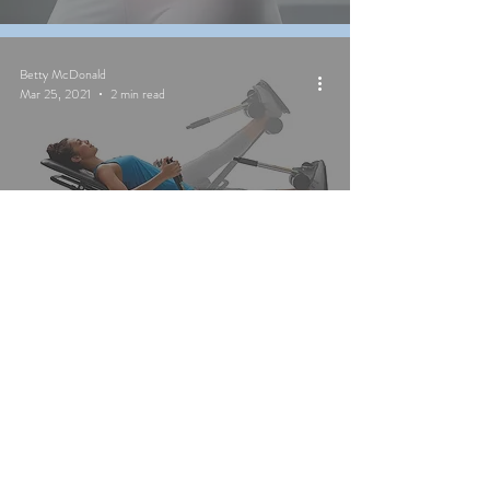
Betty McDonald
Mar 25, 2021
2 min read
Should I Be Using an
Inversion Table?
Betty McDonald
Mar 24, 2021
1 min read