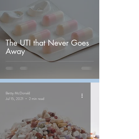
The UTI that Never Goes
Away
Betty McDonald
Jul 15, 2021
2 min read