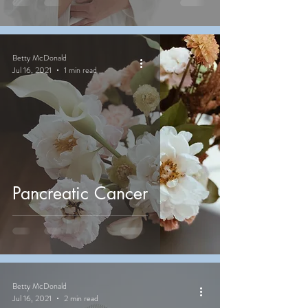
Betty McDonald
Jul 16, 2021
1 min read
Pancreatic Cancer
Betty McDonald
Jul 16, 2021
2 min read