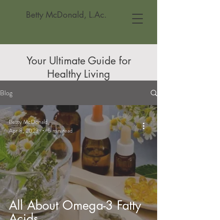
Betty McDonald, L.Ac.
Your Ultimate Guide for
Healthy Living
Blog
Betty McDonald
Apr 8, 2023
5 min read
All About Omega-3 Fatty
Acids