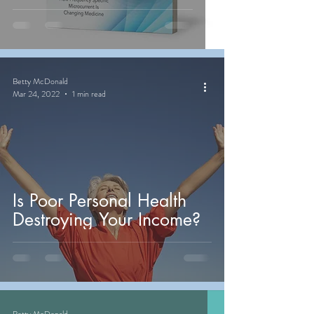
Betty McDonald
Mar 24, 2022
1 min read
Is Poor Personal Health
Destroying Your Income?
Betty McDonald