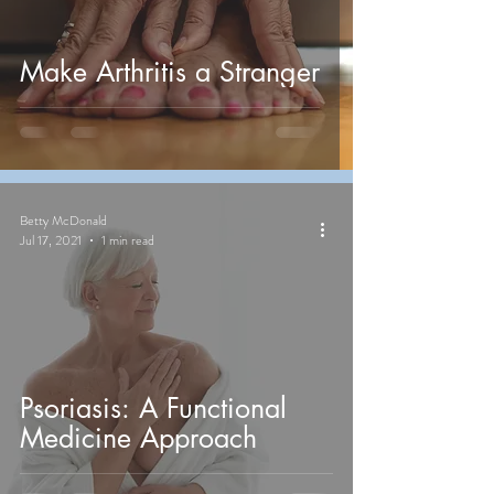
Make Arthritis a Stranger
Betty McDonald
Jul 17, 2021
1 min read
Psoriasis: A Functional
Medicine Approach