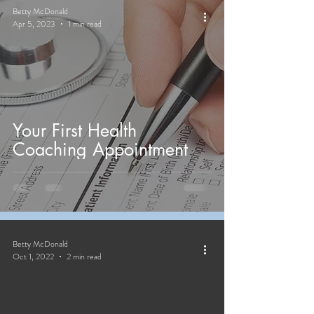
Betty McDonald
Apr 5, 2023
1 min read
Your First Health
Coaching Appointment
Betty McDonald
Oct 1, 2022
2 min read