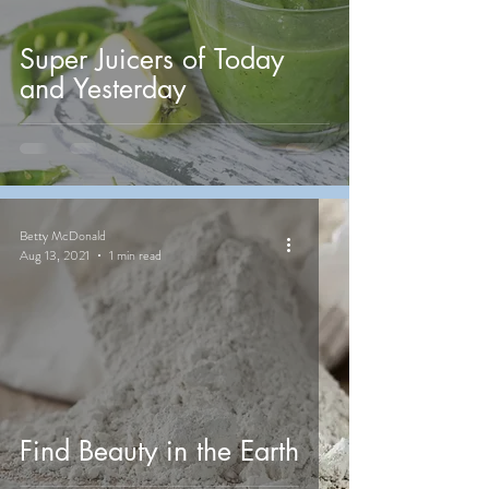
Super Juicers of Today
and Yesterday
Betty McDonald
Aug 13, 2021
1 min read
Find Beauty in the Earth