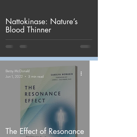
Nattokinase: Nature’s
Blood Thinner
Betty McDonald
Jun 1, 2022
3 min read
The Effect of Resonance