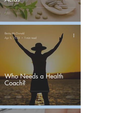
Betty McDonald
Apr 5, 2023
1 min read
Who Needs a Health
Coach?